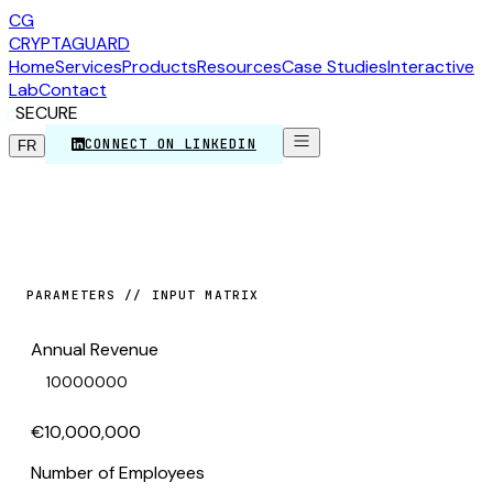
CG
CRYPTA
GUARD
Home
Services
Products
Resources
Case Studies
Interactive
Lab
Contact
SECURE
CONNECT ON LINKEDIN
FR
PARAMETERS // INPUT MATRIX
Annual Revenue
€10,000,000
Number of Employees