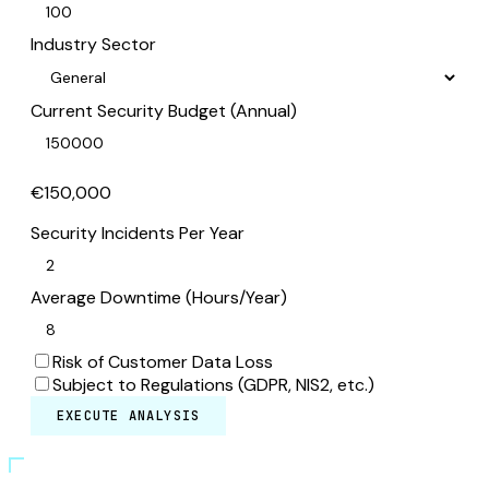
Industry Sector
Current Security Budget (Annual)
€150,000
Security Incidents Per Year
Average Downtime (Hours/Year)
Risk of Customer Data Loss
Subject to Regulations (GDPR, NIS2, etc.)
EXECUTE ANALYSIS