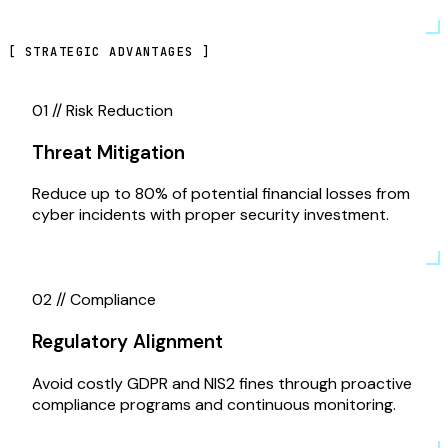
[
STRATEGIC ADVANTAGES
]
01 //
Risk Reduction
Threat Mitigation
Reduce up to 80% of potential financial losses from
cyber incidents with proper security investment.
02 //
Compliance
Regulatory Alignment
Avoid costly GDPR and NIS2 fines through proactive
compliance programs and continuous monitoring.