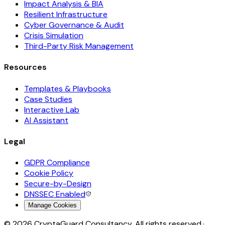
Impact Analysis & BIA
Resilient Infrastructure
Cyber Governance & Audit
Crisis Simulation
Third-Party Risk Management
Resources
Templates & Playbooks
Case Studies
Interactive Lab
AI Assistant
Legal
GDPR Compliance
Cookie Policy
Secure-by-Design
DNSSEC Enabled
Manage Cookies
©
2026
CryptaGuard Consultancy. All rights reserved.
·