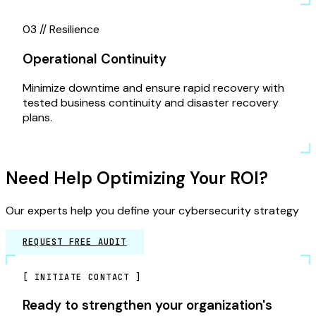
03 //
Resilience
Operational Continuity
Minimize downtime and ensure rapid recovery with
tested business continuity and disaster recovery
plans.
Need Help Optimizing Your ROI?
Our experts help you define your cybersecurity strategy
REQUEST FREE AUDIT
[
INITIATE CONTACT
]
Ready to strengthen your organization's