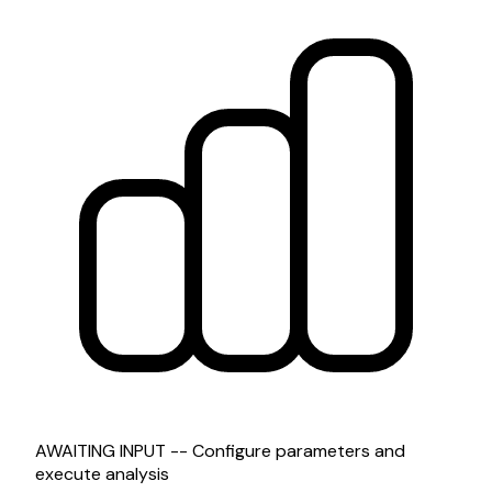
AWAITING INPUT -- Configure parameters and
execute analysis