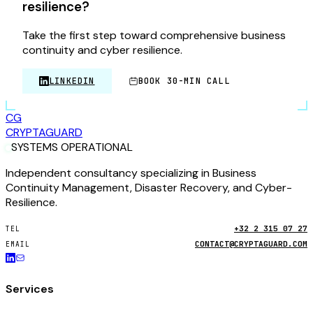
resilience?
Take the first step toward comprehensive business
continuity and cyber resilience.
LINKEDIN
BOOK 30-MIN CALL
CG
CRYPTA
GUARD
SYSTEMS OPERATIONAL
Independent consultancy specializing in Business
Continuity Management, Disaster Recovery, and Cyber-
Resilience.
+32 2 315 07 27
TEL
CONTACT@CRYPTAGUARD.COM
EMAIL
Services