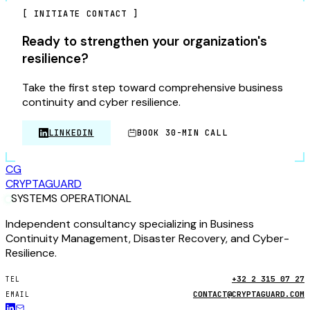
[
INITIATE CONTACT
]
Ready to strengthen your organization's
resilience?
Take the first step toward comprehensive business
continuity and cyber resilience.
LINKEDIN
BOOK 30-MIN CALL
CG
CRYPTA
GUARD
SYSTEMS OPERATIONAL
Independent consultancy specializing in Business
Continuity Management, Disaster Recovery, and Cyber-
Resilience.
+32 2 315 07 27
TEL
CONTACT@CRYPTAGUARD.COM
EMAIL