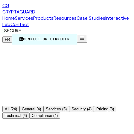
CG
CRYPTA
GUARD
Home
Services
Products
Resources
Case Studies
Interactive
Lab
Contact
SECURE
CONNECT ON LINKEDIN
FR
>_
All
(
24
)
General
(
4
)
Services
(
5
)
Security
(
4
)
Pricing
(
3
)
Technical
(
4
)
Compliance
(
4
)