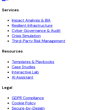
Services
Impact Analysis & BIA
Resilient Infrastructure
Cyber Governance & Audit
Crisis Simulation
Third-Party Risk Management
Resources
Templates & Playbooks
Case Studies
Interactive Lab
AI Assistant
Legal
GDPR Compliance
Cookie Policy
Secure-by-Design