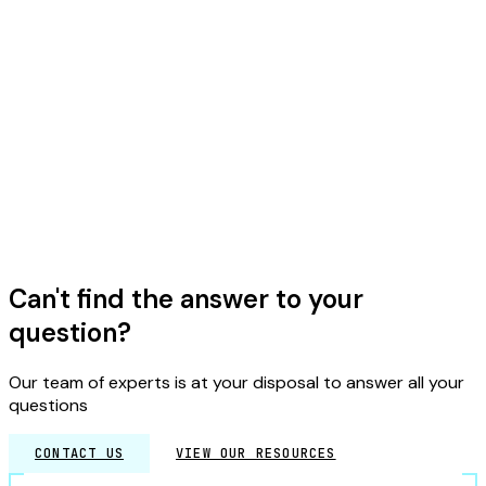
+
What is a tabletop crisis exercise?
TECHNICAL
+
What is cyber-resilience?
GENERAL
Can't find the answer to your
question?
Our team of experts is at your disposal to answer all your
questions
CONTACT US
VIEW OUR RESOURCES