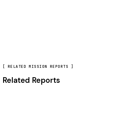
CONTACT OUR TEAM
[
RELATED MISSION REPORTS
]
Related Reports