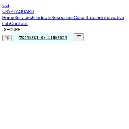
CG
CRYPTA
GUARD
Home
Services
Products
Resources
Case Studies
Interactive
Lab
Contact
SECURE
CONNECT ON LINKEDIN
FR