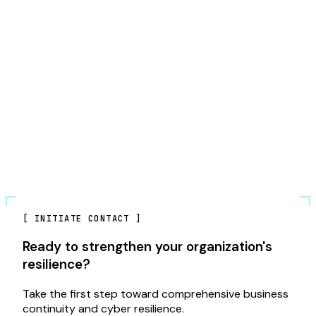
[
INITIATE CONTACT
]
Ready to strengthen your organization's
resilience?
Take the first step toward comprehensive business
continuity and cyber resilience.