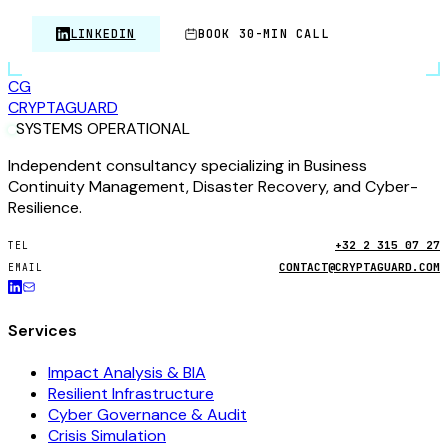
LINKEDIN
BOOK 30-MIN CALL
CG
CRYPTA
GUARD
SYSTEMS OPERATIONAL
Independent consultancy specializing in Business
Continuity Management, Disaster Recovery, and Cyber-
Resilience.
+32 2 315 07 27
TEL
CONTACT@CRYPTAGUARD.COM
EMAIL
Services
Impact Analysis & BIA
Resilient Infrastructure
Cyber Governance & Audit
Crisis Simulation