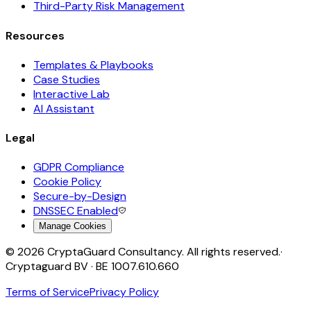
Third-Party Risk Management
Resources
Templates & Playbooks
Case Studies
Interactive Lab
AI Assistant
Legal
GDPR Compliance
Cookie Policy
Secure-by-Design
DNSSEC Enabled
Manage Cookies
©
2026
CryptaGuard Consultancy. All rights reserved.
·
Cryptaguard BV · BE 1007.610.660
Terms of Service
Privacy Policy