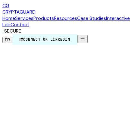
CG
CRYPTA
GUARD
Home
Services
Products
Resources
Case Studies
Interactive
Lab
Contact
SECURE
CONNECT ON LINKEDIN
FR