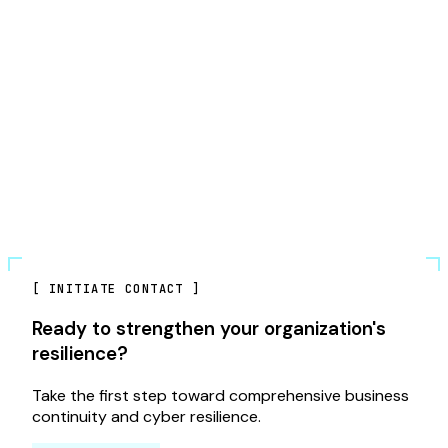
[
INITIATE CONTACT
]
Ready to strengthen your organization's
resilience?
Take the first step toward comprehensive business
continuity and cyber resilience.