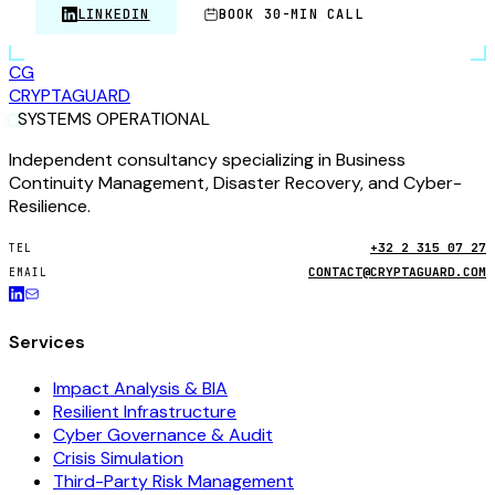
LINKEDIN
BOOK 30-MIN CALL
CG
CRYPTA
GUARD
SYSTEMS OPERATIONAL
Independent consultancy specializing in Business
Continuity Management, Disaster Recovery, and Cyber-
Resilience.
+32 2 315 07 27
TEL
CONTACT@CRYPTAGUARD.COM
EMAIL
Services
Impact Analysis & BIA
Resilient Infrastructure
Cyber Governance & Audit
Crisis Simulation
Third-Party Risk Management