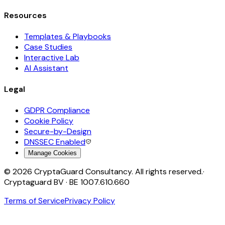
Resources
Templates & Playbooks
Case Studies
Interactive Lab
AI Assistant
Legal
GDPR Compliance
Cookie Policy
Secure-by-Design
DNSSEC Enabled
Manage Cookies
©
2026
CryptaGuard Consultancy. All rights reserved.
·
Cryptaguard BV · BE 1007.610.660
Terms of Service
Privacy Policy