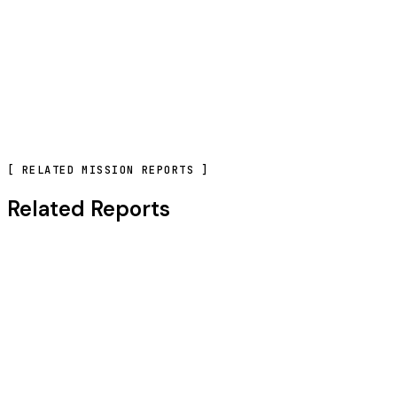
CONTACT OUR TEAM
[
RELATED MISSION REPORTS
]
Related Reports