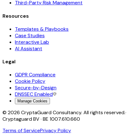
Third-Party Risk Management
Resources
Templates & Playbooks
Case Studies
Interactive Lab
AI Assistant
Legal
GDPR Compliance
Cookie Policy
Secure-by-Design
DNSSEC Enabled
Manage Cookies
©
2026
CryptaGuard Consultancy. All rights reserved.
·
Cryptaguard BV · BE 1007.610.660
Terms of Service
Privacy Policy