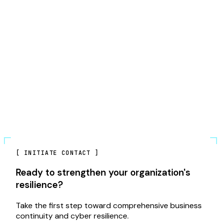
[
INITIATE CONTACT
]
Ready to strengthen your organization's
resilience?
Take the first step toward comprehensive business
continuity and cyber resilience.