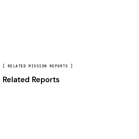
CONTACT OUR TEAM
[
RELATED MISSION REPORTS
]
Related Reports