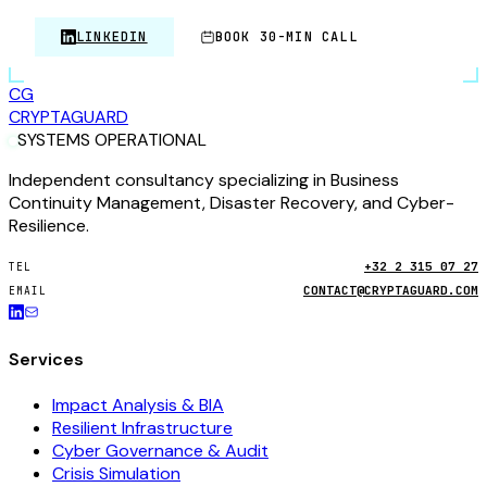
LINKEDIN
BOOK 30-MIN CALL
CG
CRYPTA
GUARD
SYSTEMS OPERATIONAL
Independent consultancy specializing in Business
Continuity Management, Disaster Recovery, and Cyber-
Resilience.
+32 2 315 07 27
TEL
CONTACT@CRYPTAGUARD.COM
EMAIL
Services
Impact Analysis & BIA
Resilient Infrastructure
Cyber Governance & Audit
Crisis Simulation