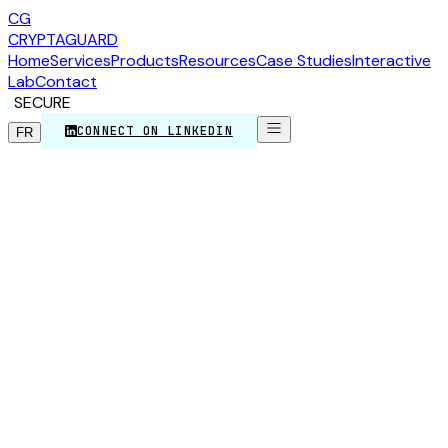
CG
CRYPTA
GUARD
Home
Services
Products
Resources
Case Studies
Interactive
Lab
Contact
SECURE
CONNECT ON LINKEDIN
FR